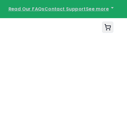
See more
Read Our FAQs
Contact Support