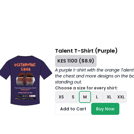
Talent T-Shirt (Purple)
KES
1100
($
8.9
)
A purple t-shirt with the orange Talen
the chest and more designs on the bac
standing out.
Choose a size for every shirt:
XS
S
M
L
XL
XXL
Add to Cart
Buy Now