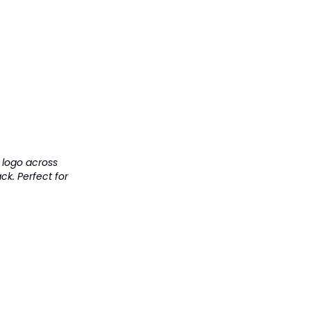
t logo across
k. Perfect for